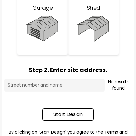
Garage
Shed
Step 2. Enter site address.
No results
found
Start Design
By clicking on 'Start Design' you agree to the
Terms and