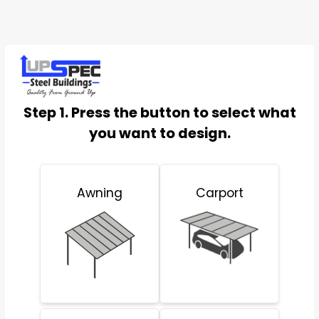
Step 1. Press the button to select what
you want to design.
Awning
Carport